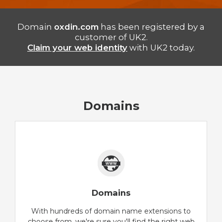
Domain
oxdin.com
has been registered by a
customer of UK2.
Claim your web identity
with UK2 today.
Domains
Domains
With hundreds of domain name extensions to
choose from, we're sure you'll find the right web