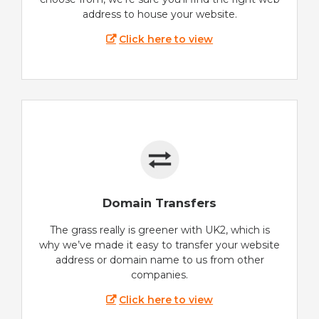
address to house your website.
Click here to view
Domain Transfers
The grass really is greener with UK2, which is
why we’ve made it easy to transfer your website
address or domain name to us from other
companies.
Click here to view