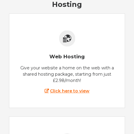
Hosting
Web Hosting
Give your website a home on the web with a
shared hosting package, starting from just
£2.98/month!
Click here to view