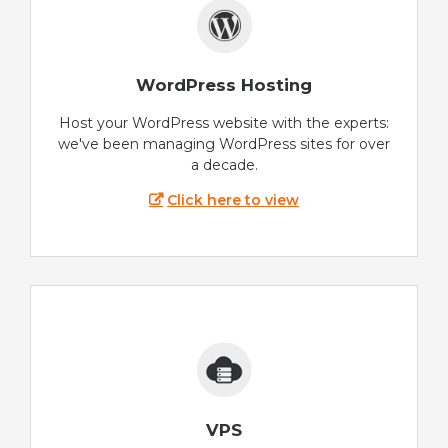
WordPress Hosting
Host your WordPress website with the experts:
we've been managing WordPress sites for over
a decade.
Click here to view
VPS