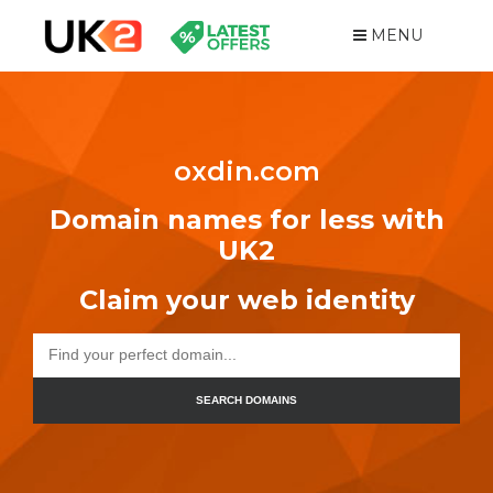
MENU
oxdin.com
Domain names for less with
UK2
Claim your web identity
SEARCH DOMAINS