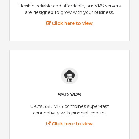
Flexible, reliable and affordable, our VPS servers
are designed to grow with your business.
Click here to view
SSD VPS
UK2's SSD VPS combines super-fast
connectivity with pinpoint control.
Click here to view