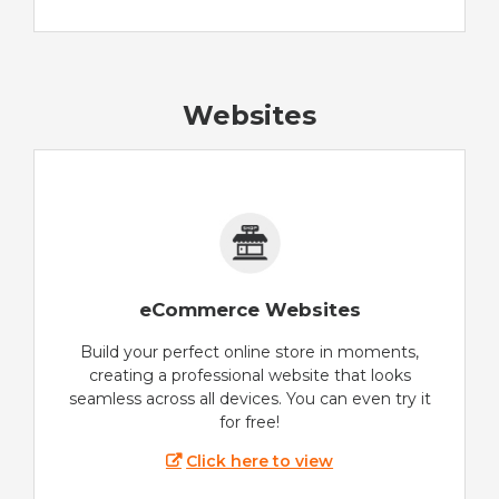
Websites
eCommerce Websites
Build your perfect online store in moments,
creating a professional website that looks
seamless across all devices. You can even try it
for free!
Click here to view