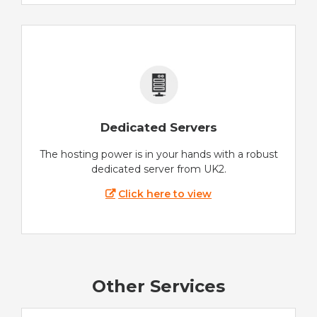
Dedicated Servers
The hosting power is in your hands with a robust
dedicated server from UK2.
Click here to view
Other Services