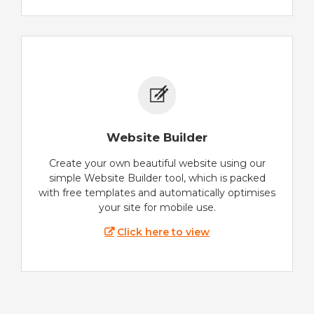
Website Builder
Create your own beautiful website using our
simple Website Builder tool, which is packed
with free templates and automatically optimises
your site for mobile use.
Click here to view