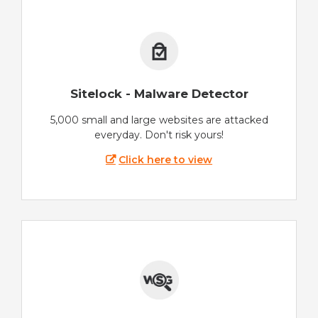
Sitelock - Malware Detector
5,000 small and large websites are attacked
everyday. Don't risk yours!
Click here to view